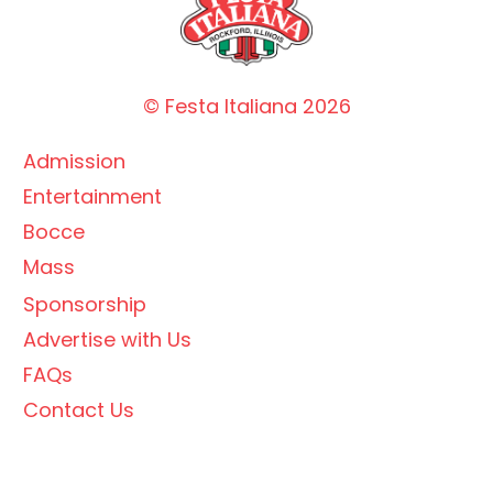
© Festa Italiana
2026
Admission
Entertainment
Bocce
Mass
Sponsorship
Advertise with Us
FAQs
Contact Us