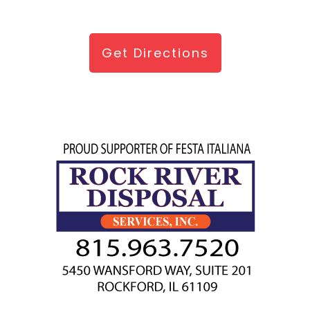
Get Directions