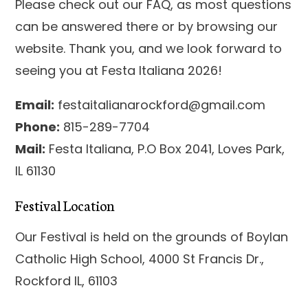
Please check out our FAQ, as most questions
can be answered there or by browsing our
website. Thank you, and we look forward to
seeing you at Festa Italiana 2026!
Email:
festaitalianarockford@gmail.com
Phone:
815-289-7704
Mail:
Festa Italiana, P.O Box 2041, Loves Park,
IL 61130
Festival Location
Our Festival is held on the grounds of Boylan
Catholic High School, 4000 St Francis Dr.,
Rockford IL, 61103