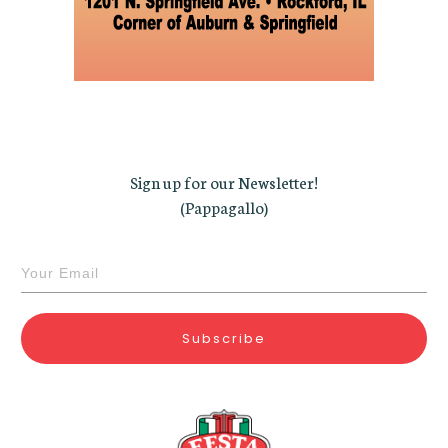
Sign up for our Newsletter!
(Pappagallo)
Subscribe