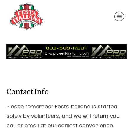
Contact Info
Please remember Festa Italiana is staffed
solely by volunteers, and we will return you
call or email at our earliest convenience.