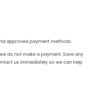
s and approved payment methods.
ease do not make a payment. Save any
ontact us immediately so we can help