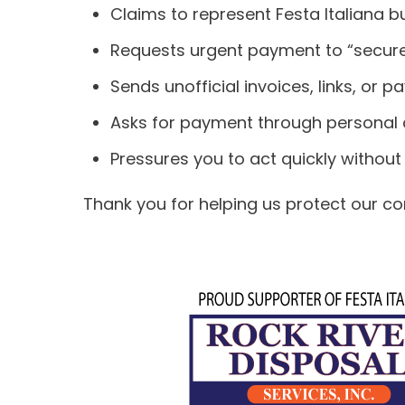
Claims to represent Festa Italiana 
Requests urgent payment to “secure”
Sends unofficial invoices, links, or 
Asks for payment through personal a
Pressures you to act quickly without 
Thank you for helping us protect our com