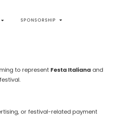
SPONSORSHIP
iming to represent
Festa Italiana
and
estival.
rtising, or festival-related payment