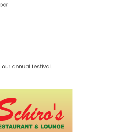
mber
our annual festival.