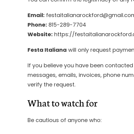
Email:
festaitalianarockford@gmail.co
Phone:
815-289-7704
Website:
https://festaitalianarockford
Festa Italiana
will only request payme
If you believe you have been contacte
messages, emails, invoices, phone num
verify the request.
What to watch for
Be cautious of anyone who: