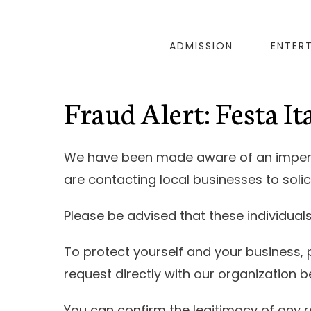
ADMISSION
ENTER
Fraud Alert: Festa I
We have been made aware of an imperso
are contacting local businesses to solic
Please be advised that these individual
To protect yourself and your business, 
request directly with our organization 
You can confirm the legitimacy of any r