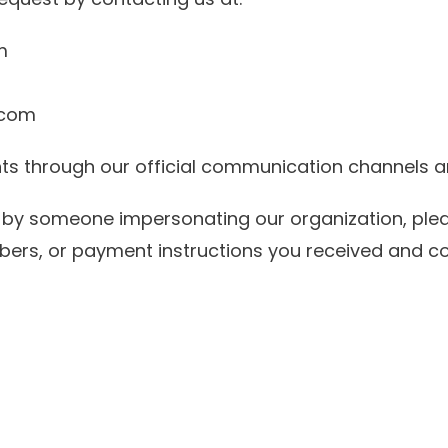
m
.com
nts through our official communication channel
d by someone impersonating our organization, pl
bers, or payment instructions you received and c