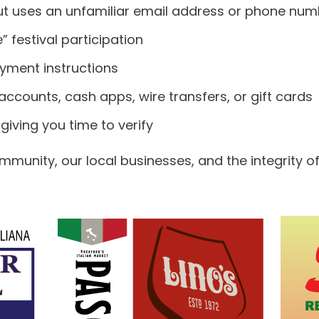
but uses an unfamiliar email address or phone nu
 festival participation
payment instructions
ccounts, cash apps, wire transfers, or gift cards
giving you time to verify
munity, our local businesses, and the integrity of 