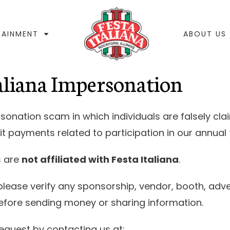
TAINMENT
ABOUT US
taliana Impersonation
nation scam in which individuals are falsely cla
it payments related to participation in our annual f
s are
not affiliated with Festa Italiana
.
please verify any sponsorship, vendor, booth, adve
before sending money or sharing information.
equest by contacting us at: